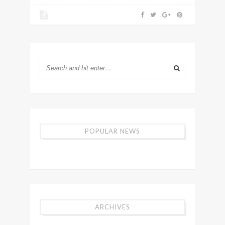
POPULAR NEWS
ARCHIVES