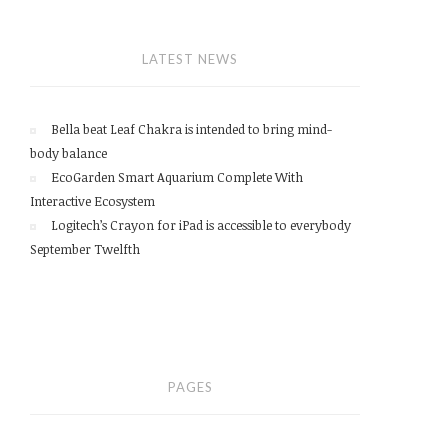
LATEST NEWS
Bella beat Leaf Chakra is intended to bring mind-
body balance
EcoGarden Smart Aquarium Complete With
Interactive Ecosystem
Logitech’s Crayon for iPad is accessible to everybody
September Twelfth
PAGES