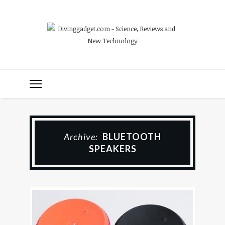
Archive:
BLUETOOTH
SPEAKERS