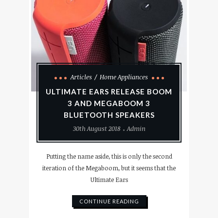
Articles
Home Appliances
ULTIMATE EARS RELEASE BOOM
3 AND MEGABOOM 3
BLUETOOTH SPEAKERS
30th August 2018
Admin
Putting the name aside, this is only the second
iteration of the Megaboom, but it seems that the
Ultimate Ears
CONTINUE READING