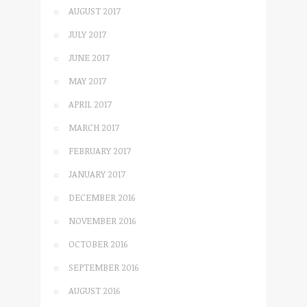
AUGUST 2017
JULY 2017
JUNE 2017
MAY 2017
APRIL 2017
MARCH 2017
FEBRUARY 2017
JANUARY 2017
DECEMBER 2016
NOVEMBER 2016
OCTOBER 2016
SEPTEMBER 2016
AUGUST 2016