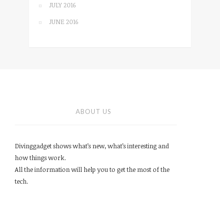
JULY 2016
JUNE 2016
ABOUT US
Divinggadget shows what’s new, what’s interesting and
how things work.
All the information will help you to get the most of the
tech.