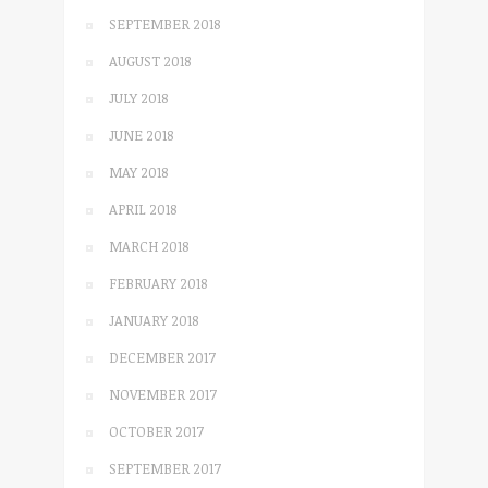
SEPTEMBER 2018
AUGUST 2018
JULY 2018
JUNE 2018
MAY 2018
APRIL 2018
MARCH 2018
FEBRUARY 2018
JANUARY 2018
DECEMBER 2017
NOVEMBER 2017
OCTOBER 2017
SEPTEMBER 2017