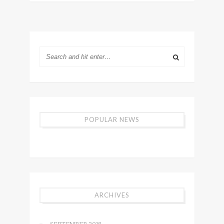
POPULAR NEWS
ARCHIVES