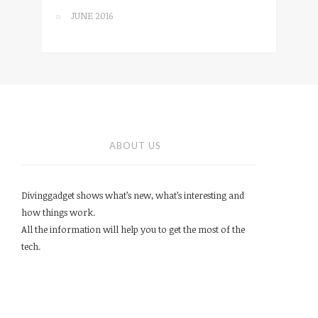
JUNE 2016
ABOUT US
Divinggadget shows what’s new, what’s interesting and
how things work.
All the information will help you to get the most of the
tech.