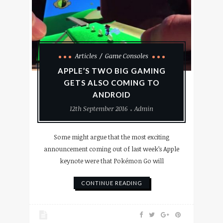
Articles
Game Consoles
APPLE’S TWO BIG GAMING
GETS ALSO COMING TO
ANDROID
12th September 2016
Admin
Some might argue that the most exciting
announcement coming out of last week’s Apple
keynote were that Pokémon Go will
CONTINUE READING