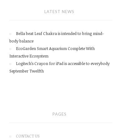
LATEST NEWS
Bella beat Leaf Chakra is intended to bring mind-
body balance
EcoGarden Smart Aquarium Complete With
Interactive Ecosystem
Logitech’s Crayon for iPad is accessible to everybody
September Twelfth
PAGES
CONTACT US