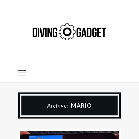
Archive:
MARIO