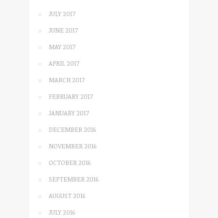
JULY 2017
JUNE 2017
MAY 2017
APRIL 2017
MARCH 2017
FEBRUARY 2017
JANUARY 2017
DECEMBER 2016
NOVEMBER 2016
OCTOBER 2016
SEPTEMBER 2016
AUGUST 2016
JULY 2016