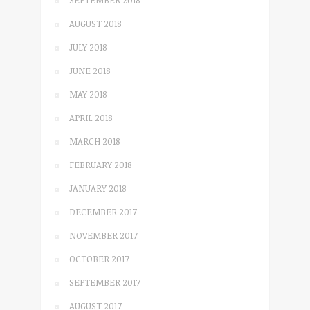
SEPTEMBER 2018
AUGUST 2018
JULY 2018
JUNE 2018
MAY 2018
APRIL 2018
MARCH 2018
FEBRUARY 2018
JANUARY 2018
DECEMBER 2017
NOVEMBER 2017
OCTOBER 2017
SEPTEMBER 2017
AUGUST 2017