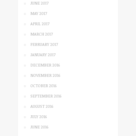
JUNE 2017
MAY 2017
APRIL 2017
MARCH 2017
FEBRUARY 2017
JANUARY 2017
DECEMBER 2016
NOVEMBER 2016
OCTOBER 2016
SEPTEMBER 2016
AUGUST 2016
JULY 2016
JUNE 2016