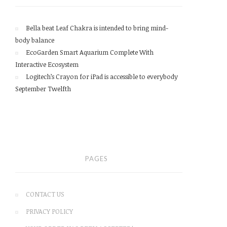
Bella beat Leaf Chakra is intended to bring mind-
body balance
EcoGarden Smart Aquarium Complete With
Interactive Ecosystem
Logitech’s Crayon for iPad is accessible to everybody
September Twelfth
PAGES
CONTACT US
PRIVACY POLICY