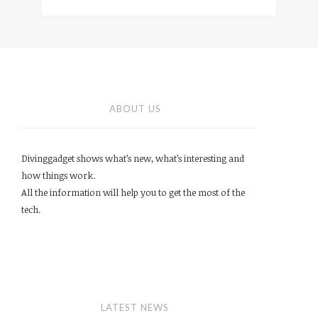
ABOUT US
Divinggadget shows what’s new, what’s interesting and
how things work.
All the information will help you to get the most of the
tech.
LATEST NEWS