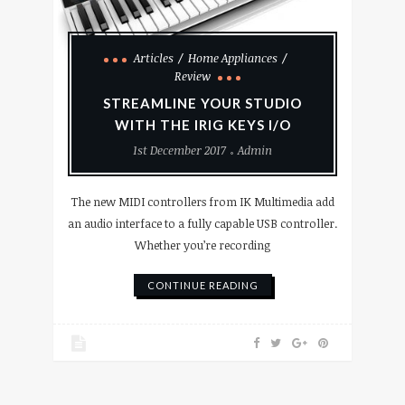
Articles
Home Appliances
Review
STREAMLINE YOUR STUDIO
WITH THE IRIG KEYS I/O
1st December 2017
Admin
The new MIDI controllers from IK Multimedia add
an audio interface to a fully capable USB controller.
Whether you’re recording
CONTINUE READING