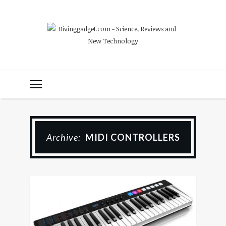
Archive:
MIDI CONTROLLERS