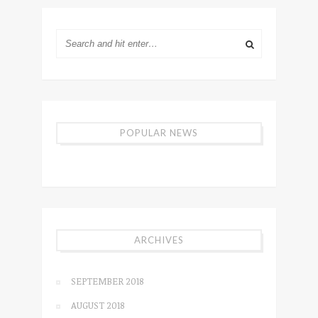
POPULAR NEWS
ARCHIVES
SEPTEMBER 2018
AUGUST 2018