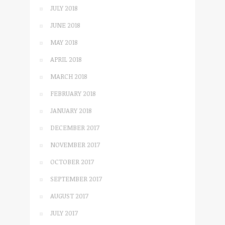
JULY 2018
JUNE 2018
MAY 2018
APRIL 2018
MARCH 2018
FEBRUARY 2018
JANUARY 2018
DECEMBER 2017
NOVEMBER 2017
OCTOBER 2017
SEPTEMBER 2017
AUGUST 2017
JULY 2017