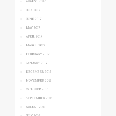
AUGUST 2017
JULY 2017
JUNE 2017
MAY 2017
APRIL 2017
MARCH 2017
FEBRUARY 2017
JANUARY 2017
DECEMBER 2016
NOVEMBER 2016
OCTOBER 2016
SEPTEMBER 2016
AUGUST 2016
JULY 2016