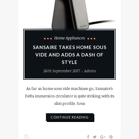
Home Appliances
SANSAIRE TAKES HOME SOUS
VIDE AND ADDS A DASH OF
STYLE
26th September 2017
Admin
As far as home sous vide machines go, Sansaire’s
Delta immersion circulator is quite striking with its
slim profile. Sous
CONTINUE READING