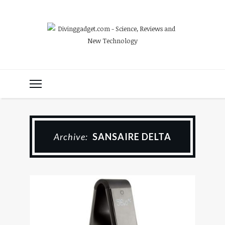
Archive:
SANSAIRE DELTA