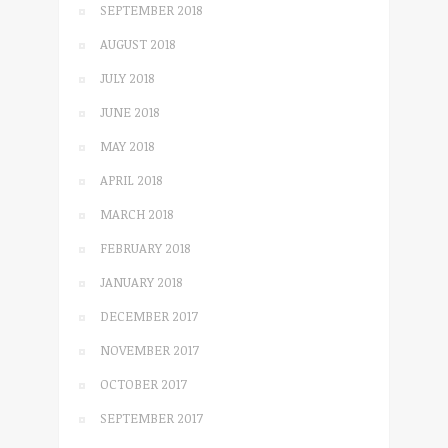
SEPTEMBER 2018
AUGUST 2018
JULY 2018
JUNE 2018
MAY 2018
APRIL 2018
MARCH 2018
FEBRUARY 2018
JANUARY 2018
DECEMBER 2017
NOVEMBER 2017
OCTOBER 2017
SEPTEMBER 2017