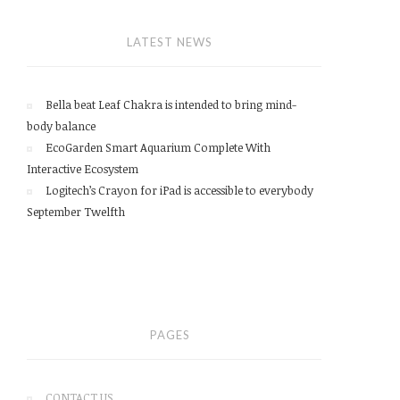
LATEST NEWS
Bella beat Leaf Chakra is intended to bring mind-
body balance
EcoGarden Smart Aquarium Complete With
Interactive Ecosystem
Logitech’s Crayon for iPad is accessible to everybody
September Twelfth
PAGES
CONTACT US