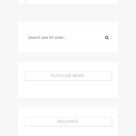
POPULAR NEWS
ARCHIVES