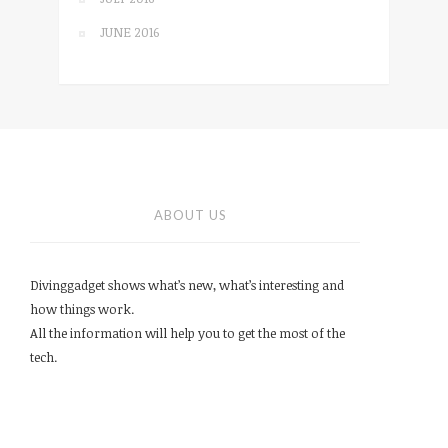
JUNE 2016
ABOUT US
Divinggadget shows what’s new, what’s interesting and
how things work.
All the information will help you to get the most of the
tech.